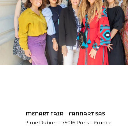
MENART FAIR – FANNART SAS
3 rue Duban – 75016 Paris – France.