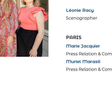
Léonie Racy
Scenographer
PARIS
Marie Jacquier
Press Relation & Co
Muriel Marasti
Press Relation & Co