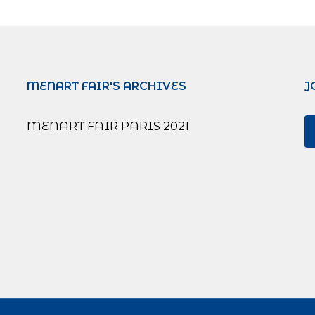
MENART FAIR'S ARCHIVES
J
MENART FAIR PARIS 2021