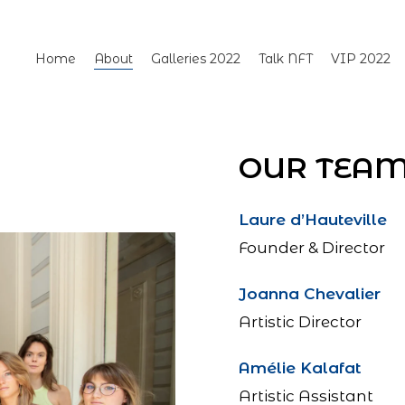
Home
About
Galleries 2022
Talk NFT
VIP 2022
OUR TEA
Laure d’Hauteville
Founder & Director
Joanna Chevalier
Artistic Director
Amélie Kalafat
Artistic Assistant