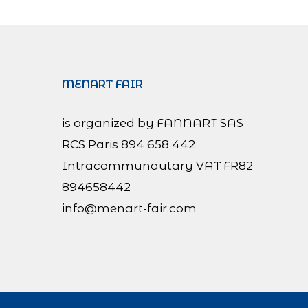
MENART FAIR
is organized by FANNART SAS
RCS Paris 894 658 442
Intracommunautary VAT FR82
894658442
info@menart-fair.com