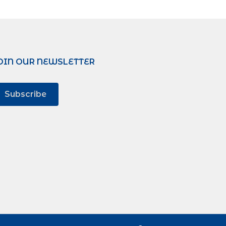
OIN OUR NEWSLETTER
Subscribe