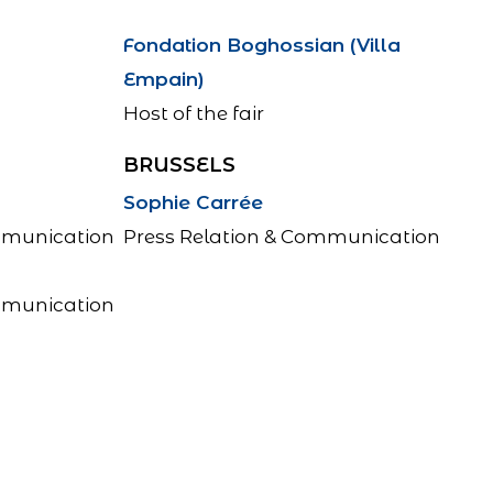
Fondation Boghossian (Villa
Empain)
Host of the fair
BRUSSELS
Sophie Carrée
mmunication
Press Relation & Communication
mmunication