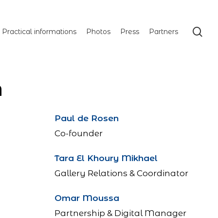
se
Practical informations
Photos
Press
Partners
M
Paul de Rosen
Co-founder
Tara El Khoury Mikhael
Gallery Relations & Coordinator
Omar Moussa
Partnership & Digital Manager