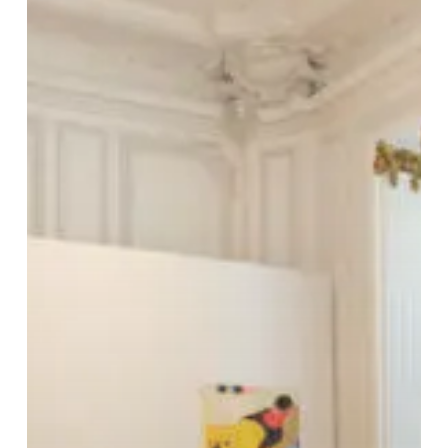
FAIR
PARIS-
18/05/22