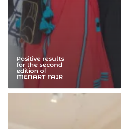
Positive results
for the second
edition of
MENART FAIR
Last
day
of
MENART