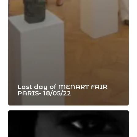
Last day of MENART FAIR
PARIS- 18/05/22
NFT
space
from